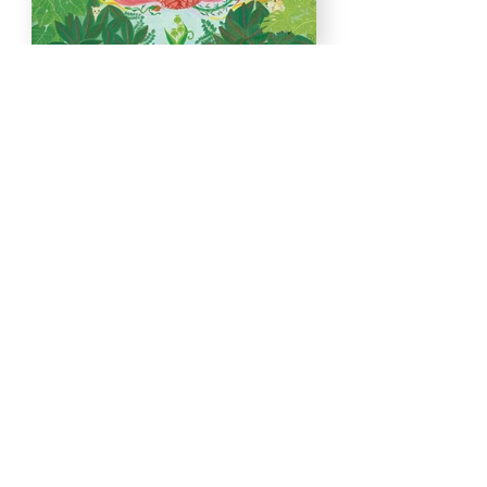
Load More