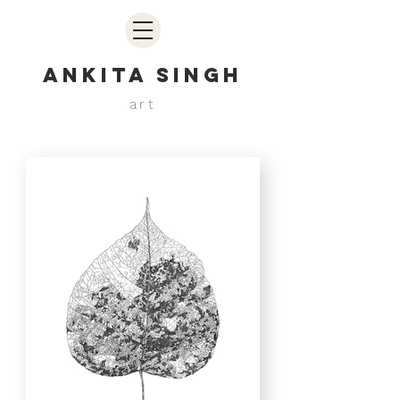
ANKITA SINGH
art