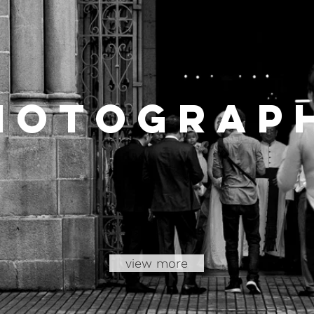
hotoGrap
view more