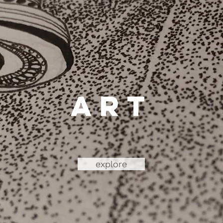
art
explore