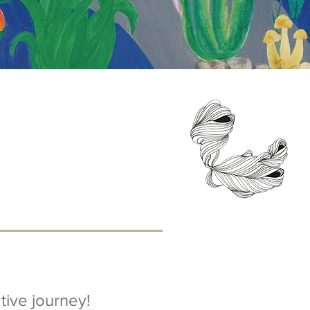
ive journey!