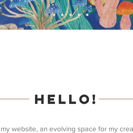
Hello!
my website, an evolving space for my creat