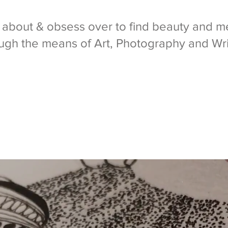
k about & obsess over to find beauty and me
ugh the means of Art, Photography and Wri