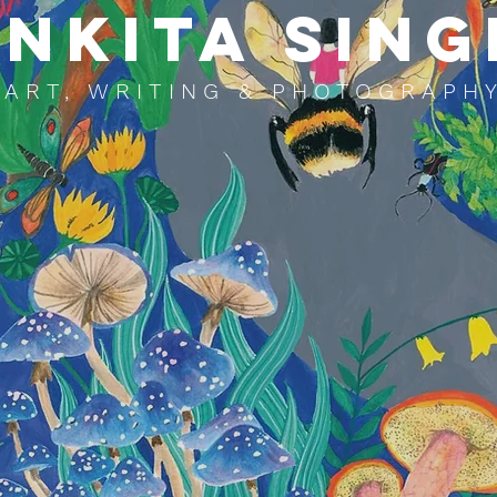
NKITA SING
ART, WRITING & PHOTOGRAPH