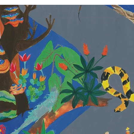
ANKITA SING