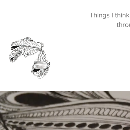
Things I thin
thro