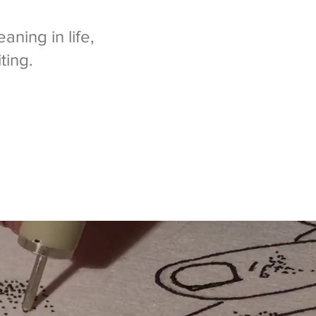
aning in life,
ting.