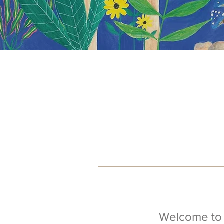
Welcome to 