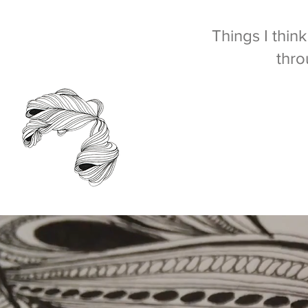
Things I thin
thro