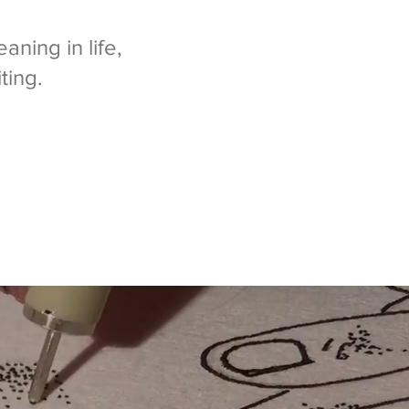
aning in life,
ting.