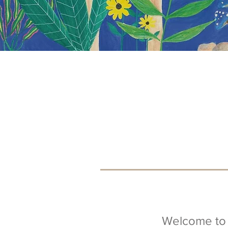
Welcome to 