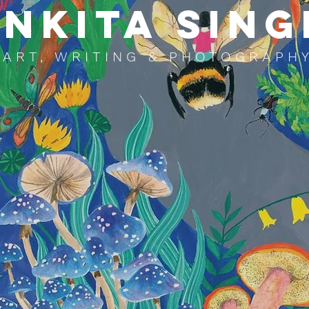
NKITA SING
ART, WRITING & PHOTOGRAPH