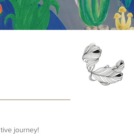
ive journey!