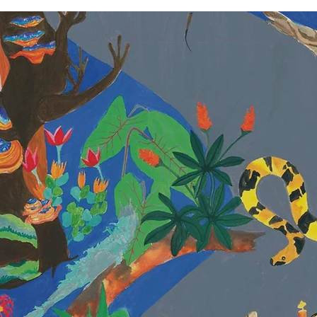
ANKITA SING