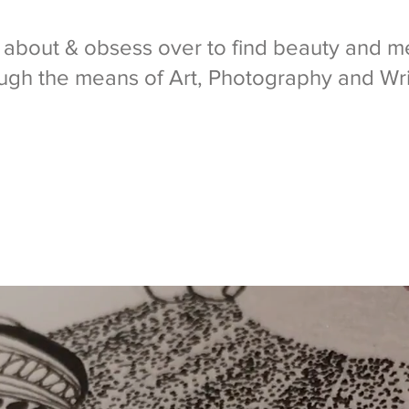
k about & obsess over to find beauty and me
ugh the means of Art, Photography and Wri