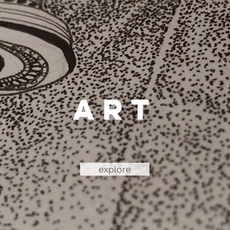
art
explore