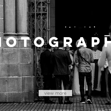
hotoGrap
view more