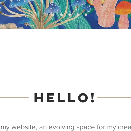
Hello!
my website, an evolving space for my creat